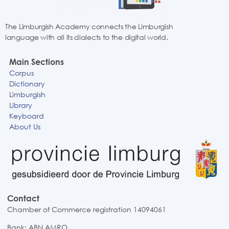
The Limburgish Academy connects the Limburgish
language with all its dialects to the digital world.
Main Sections
Corpus
Dictionary
Limburgish
Library
Keyboard
About Us
Contact
Chamber of Commerce registration 14094061
Bank: ABN AMRO