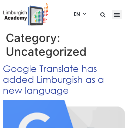
EN
Category:
Uncategorized
Google Translate has
added Limburgish as a
new language