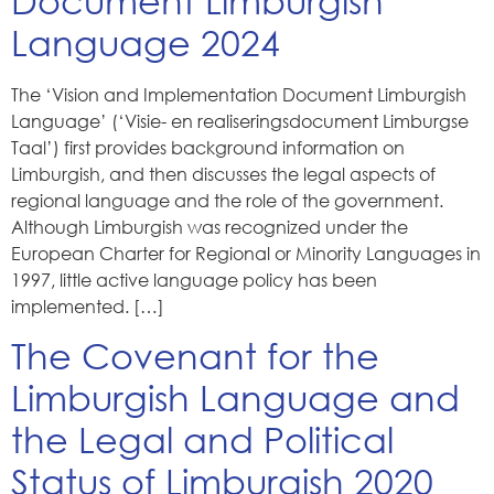
Document Limburgish
Language 2024
The ‘Vision and Implementation Document Limburgish
Language’ (‘Visie- en realiseringsdocument Limburgse
Taal’) first provides background information on
Limburgish, and then discusses the legal aspects of
regional language and the role of the government.
Although Limburgish was recognized under the
European Charter for Regional or Minority Languages in
1997, little active language policy has been
implemented. […]
The Covenant for the
Limburgish Language and
the Legal and Political
Status of Limburgish 2020