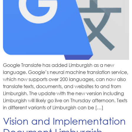
Google Translate has added Limburgish as a new
language. Google’s neural machine translation service,
which now supports over 200 languages, can now also
translate texts, documents, and websites to and from
Limburgish. The update with the new version including
Limburgish will likely go live on Thursday afternoon. Texts
in different variants of Limburgish can be […]
Vision and Implementation