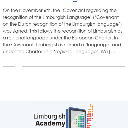
On the November 6th, the ‘Covenant regarding the
recognition of the Limburgish Language’ (‘Covenant
on the Dutch recognition of the Limburgish language’)
was signed. This follows the recognition of Limburgish as
a regional language under the European Charter. In
the Covenant, Limburgish is named a ‘language’ and
under the Charter as a ‘regional language’. We […]