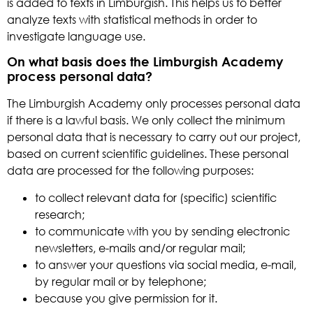
is added to texts in Limburgish. This helps us to better
analyze texts with statistical methods in order to
investigate language use.
On what basis does the Limburgish Academy
process personal data?
The Limburgish Academy only processes personal data
if there is a lawful basis. We only collect the minimum
personal data that is necessary to carry out our project,
based on current scientific guidelines. These personal
data are processed for the following purposes:
to collect relevant data for (specific) scientific
research;
to communicate with you by sending electronic
newsletters, e-mails and/or regular mail;
to answer your questions via social media, e-mail,
by regular mail or by telephone;
because you give permission for it.