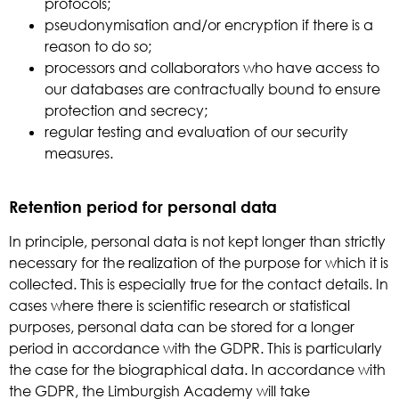
protocols;
pseudonymisation and/or encryption if there is a
reason to do so;
processors and collaborators who have access to
our databases are contractually bound to ensure
protection and secrecy;
regular testing and evaluation of our security
measures.
Retention period for personal data
In principle, personal data is not kept longer than strictly
necessary for the realization of the purpose for which it is
collected. This is especially true for the contact details. In
cases where there is scientific research or statistical
purposes, personal data can be stored for a longer
period in accordance with the GDPR. This is particularly
the case for the biographical data. In accordance with
the GDPR, the Limburgish Academy will take