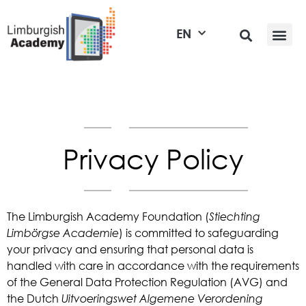
EN
Privacy Policy
The Limburgish Academy Foundation (
Stiechting
Limbörgse Academie
) is committed to safeguarding
your privacy and ensuring that personal data is
handled with care in accordance with the requirements
of the General Data Protection Regulation (AVG) and
the Dutch
Uitvoeringswet Algemene Verordening