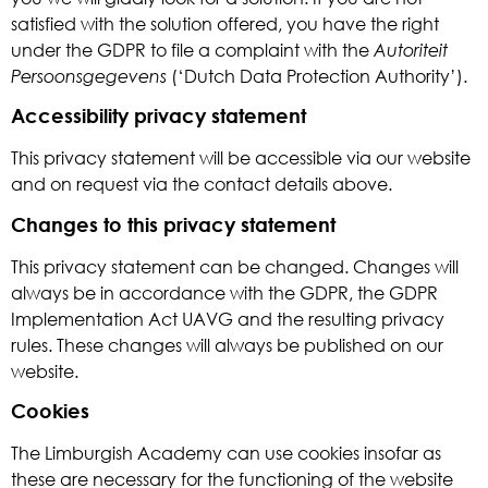
satisfied with the solution offered, you have the right
under the GDPR to file a complaint with the
Autoriteit
Persoonsgegevens
(‘Dutch Data Protection Authority’).
Accessibility privacy statement
This privacy statement will be accessible via our website
and on request via the contact details above.
Changes to this privacy statement
This privacy statement can be changed. Changes will
always be in accordance with the GDPR, the GDPR
Implementation Act UAVG and the resulting privacy
rules. These changes will always be published on our
website.
Cookies
The Limburgish Academy can use cookies insofar as
these are necessary for the functioning of the website