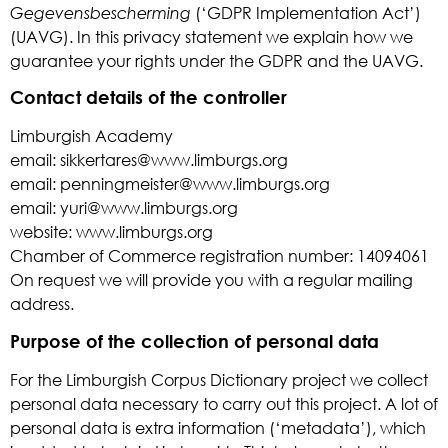
Gegevensbescherming
(‘GDPR Implementation Act’)
(UAVG). In this privacy statement we explain how we
guarantee your rights under the GDPR and the UAVG.
Contact details of the controller
Limburgish Academy
email: sikkertares@www.limburgs.org
email: penningmeister@www.limburgs.org
email: yuri@www.limburgs.org
website: www.limburgs.org
Chamber of Commerce registration number: 14094061
On request we will provide you with a regular mailing
address.
Purpose of the collection of personal data
For the Limburgish Corpus Dictionary project we collect
personal data necessary to carry out this project. A lot of
personal data is extra information (‘metadata’), which