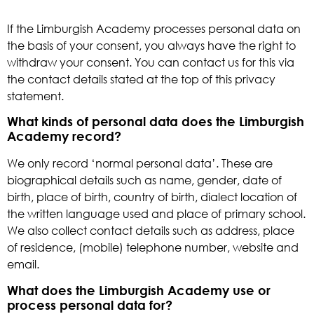
If the Limburgish Academy processes personal data on
the basis of your consent, you always have the right to
withdraw your consent. You can contact us for this via
the contact details stated at the top of this privacy
statement.
What kinds of personal data does the Limburgish
Academy record?
We only record ‘normal personal data’. These are
biographical details such as name, gender, date of
birth, place of birth, country of birth, dialect location of
the written language used and place of primary school.
We also collect contact details such as address, place
of residence, (mobile) telephone number, website and
email.
What does the Limburgish Academy use or
process personal data for?