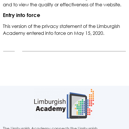
and to view the quality or effectiveness of the website.
Entry into force
This version of the privacy statement of the Limburgish
Academy entered into force on May 15, 2020.
The Limburgish Academy connects the Limburgish