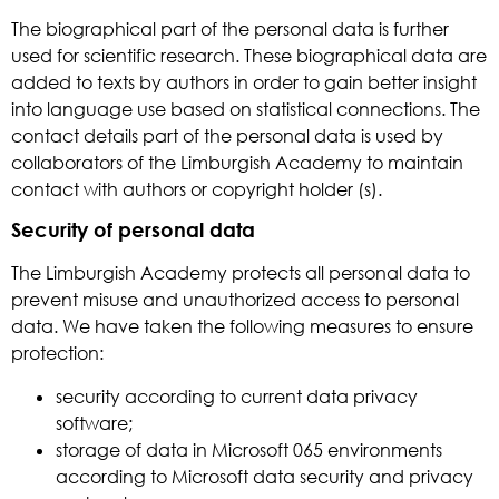
The biographical part of the personal data is further
used for scientific research. These biographical data are
added to texts by authors in order to gain better insight
into language use based on statistical connections. The
contact details part of the personal data is used by
collaborators of the Limburgish Academy to maintain
contact with authors or copyright holder (s).
Security of personal data
The Limburgish Academy protects all personal data to
prevent misuse and unauthorized access to personal
data. We have taken the following measures to ensure
protection:
security according to current data privacy
software;
storage of data in Microsoft 065 environments
according to Microsoft data security and privacy