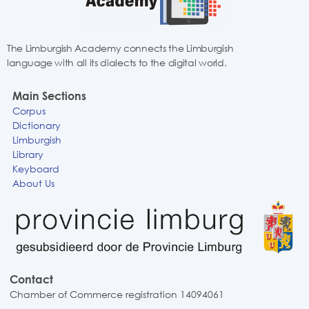
The Limburgish Academy connects the Limburgish
language with all its dialects to the digital world.
Main Sections
Corpus
Dictionary
Limburgish
Library
Keyboard
About Us
Contact
Chamber of Commerce registration 14094061