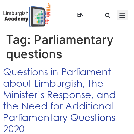
EN
Tag:
Parliamentary
questions
Questions in Parliament
about Limburgish, the
Minister’s Response, and
the Need for Additional
Parliamentary Questions
2020