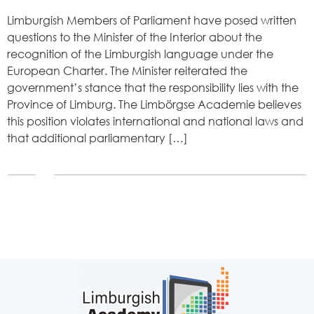
Limburgish Members of Parliament have posed written
questions to the Minister of the Interior about the
recognition of the Limburgish language under the
European Charter. The Minister reiterated the
government’s stance that the responsibility lies with the
Province of Limburg. The Limbörgse Academie believes
this position violates international and national laws and
that additional parliamentary […]