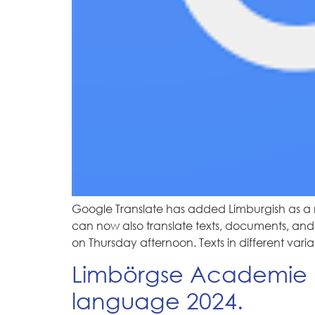
Google Translate has added Limburgish as a 
can now also translate texts, documents, and w
on Thursday afternoon. Texts in different vari
Limbörgse Academie N
language 2024.