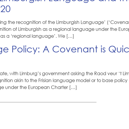
020
g the recognition of the Limburgish Language’ (‘Covenant
gnition of Limburgish as a regional language under the Euro
as a ‘regional language’. We […]
 Policy: A Covenant is Quic
e, with Limburg’s government asking the Raod veur ‘t Limb
ognition akin to the Frisian language model or to base pol
age under the European Charter […]