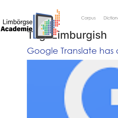
Corpus
Diction
Tag:
Limburgish
Google Translate has