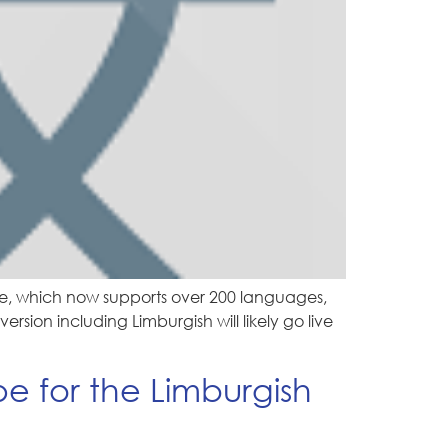
e, which now supports over 200 languages,
sion including Limburgish will likely go live
 for the Limburgish