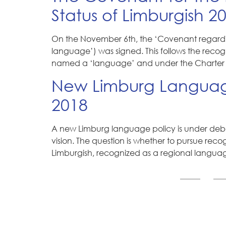
Status of Limburgish 2
On the November 6th, the ‘Covenant regardin
language’) was signed. This follows the reco
named a ‘language’ and under the Charter 
New Limburg Language
2018
A new Limburg language policy is under debat
vision. The question is whether to pursue rec
Limburgish, recognized as a regional langu