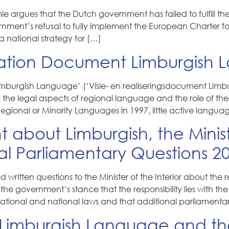
e argues that the Dutch government has failed to fulfill t
ernment’s refusal to fully implement the European Charter f
a national strategy for […]
ation Document Limburgish 
burgish Language’ (‘Visie- en realiseringsdocument Limbur
s the legal aspects of regional language and the role of 
gional or Minority Languages in 1997, little active langu
t about Limburgish, the Mini
al Parliamentary Questions 2
ritten questions to the Minister of the Interior about the
the government’s stance that the responsibility lies with t
rnational and national laws and that additional parliamenta
Limburgish Language and the