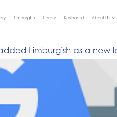
ary
Limburgish
Library
Keyboard
About Us
 added Limburgish as a new