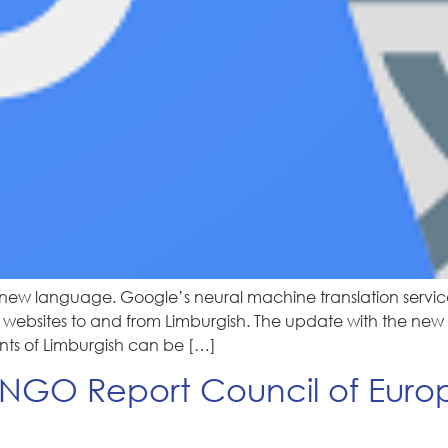
new language. Google’s neural machine translation servic
ebsites to and from Limburgish. The update with the new ver
ants of Limburgish can be […]
GO Report Council of Europe