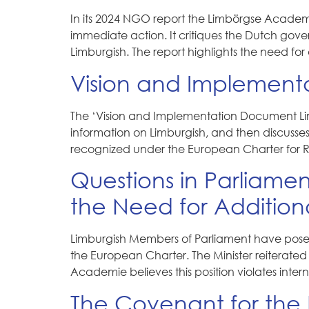
In its 2024 NGO report the Limbörgse Academi
immediate action. It critiques the Dutch gov
Limburgish. The report highlights the need for 
Vision and Implement
The ‘Vision and Implementation Document Lim
information on Limburgish, and then discusse
recognized under the European Charter for Re
Questions in Parliamen
the Need for Addition
Limburgish Members of Parliament have posed w
the European Charter. The Minister reiterated 
Academie believes this position violates inte
The Covenant for the 