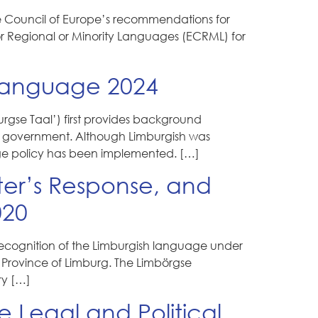
he Council of Europe’s recommendations for
or Regional or Minority Languages (ECRML) for
Language 2024
gse Taal’) first provides background
the government. Although Limburgish was
age policy has been implemented. […]
ster’s Response, and
020
 recognition of the Limburgish language under
he Province of Limburg. The Limbörgse
ry […]
 Legal and Political