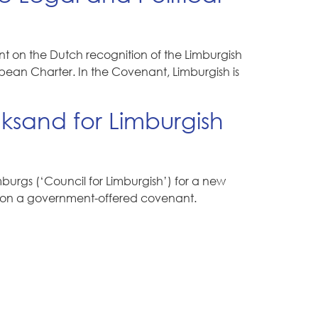
 on the Dutch recognition of the Limburgish
pean Charter. In the Covenant, Limburgish is
ksand for Limburgish
urgs (‘Council for Limburgish’) for a new
icy on a government-offered covenant.