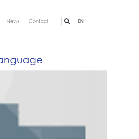
News
Contact
EN
 language